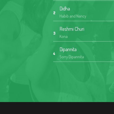
Didha
2
Habib and Nancy
Reshmi Churi
3
Kona
Dipannita
4
Sorry Dipannita