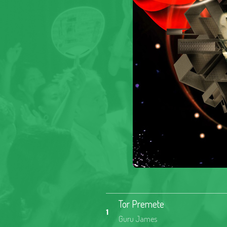
Tor Premete
1
Guru James