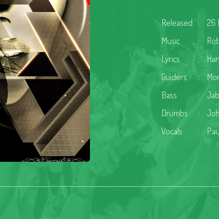
Released
:
26 
Music
:
Rob
Lyrics
:
Ha
Guiders
:
Mon
Bass
:
Jab
Drumbs
:
Joh
Vocals
:
Pau