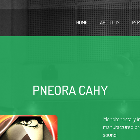
HOME
ABOUT US
PER
PNEORA CAHY
Monotonectally im
manufactured pro
sound.