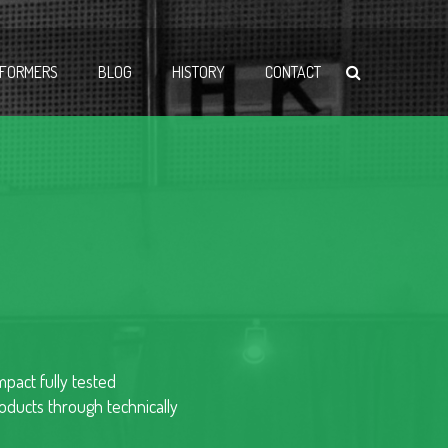
FORMERS
BLOG
HISTORY
CONTACT
pact fully tested
ducts through technically