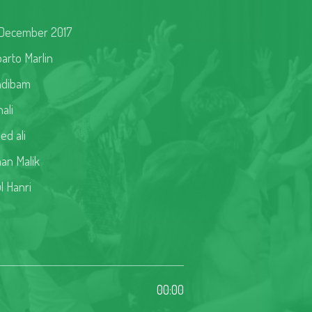
December 2017
arto Marlin
ndibam
ali
ed ali
an Malik
l Hanri
00:00