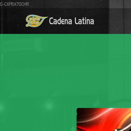
G-CXPBX7GCHR