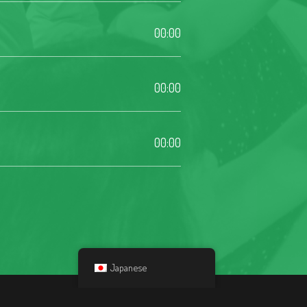
00:00
00:00
00:00
Japanese