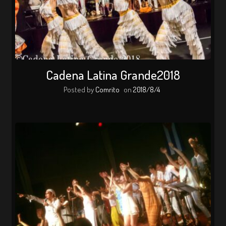
Cadena Latina Grande2018
Posted by
Comrito
on
2018/8/4