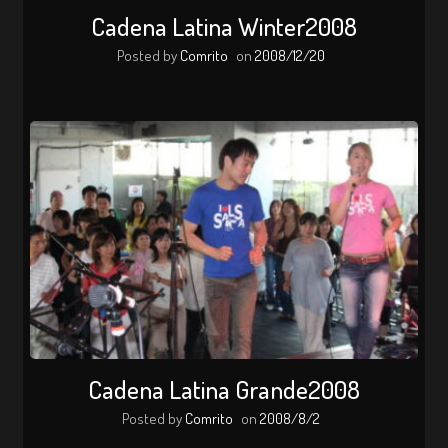
Cadena Latina Winter2008
Posted by
Comrito
on
2008/12/20
Cadena Latina Grande2008
Posted by
Comrito
on
2008/8/2