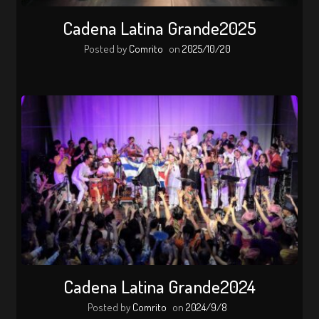
Cadena Latina Grande2025
Posted by
Comrito
on
2025/10/20
Cadena Latina Grande2024
Posted by
Comrito
on
2024/9/8