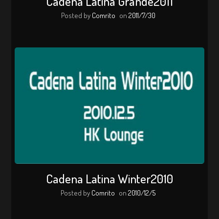
Cadena Latina Grande2011
Posted by
Comrito
on
2011/7/30
Cadena Latina Winter2010
Posted by
Comrito
on
2010/12/5