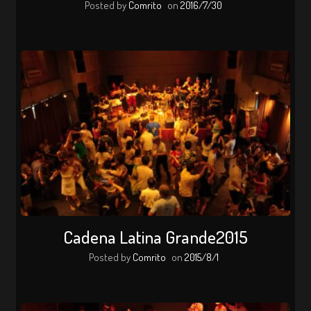
Posted by
Comrito
on
2016/7/30
Cadena Latina Grande2015
Posted by
Comrito
on
2015/8/1