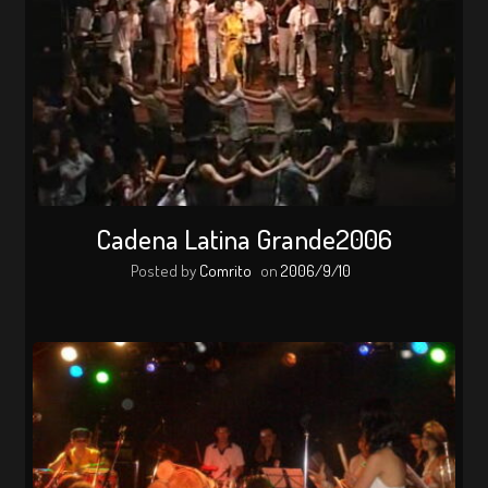
Cadena Latina Grande2006
Posted by
Comrito
on
2006/9/10