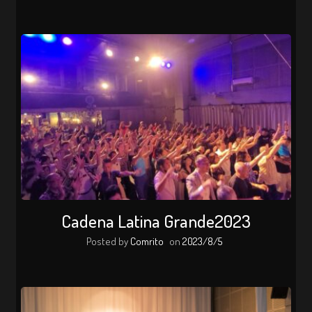
Cadena Latina Grande2023
Posted by
Comrito
on
2023/8/5