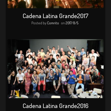
Cadena Latina Grande2017
Posted by
Comrito
on
2017/8/5
Cadena Latina Grande2016