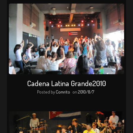
Cadena Latina Grande2010
Posted by
Comrito
on
2010/8/7