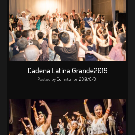
Cadena Latina Grande2019
Posted by
Comrito
on
2019/8/3