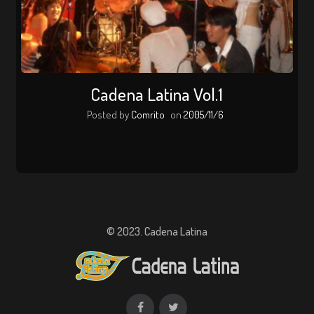
Cadena Latina Vol.1
Posted by
Comrito
on
2005/11/6
© 2023. Cadena Latina