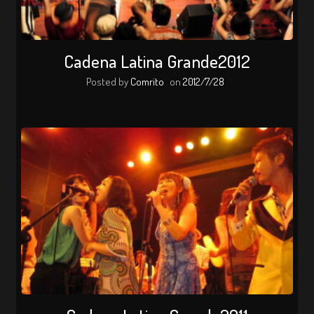
Cadena Latina Grande2012
Posted by
Comrito
on
2012/7/28