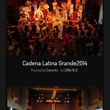
Cadena Latina Grande2014
Posted by
Comrito
on
2014/8/2