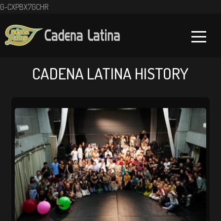
G-CXPBX7GCHR
CADENA LATINA HISTORY