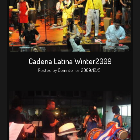
Cadena Latina Winter2009
Posted by
Comrito
on
2009/12/5