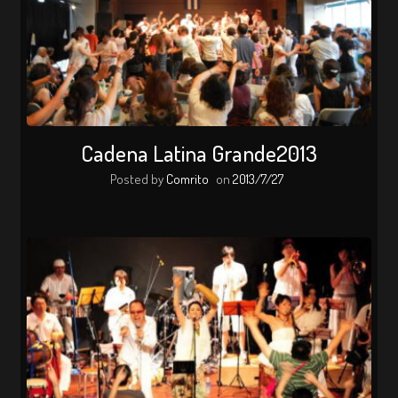
Cadena Latina Grande2013
Posted by
Comrito
on
2013/7/27