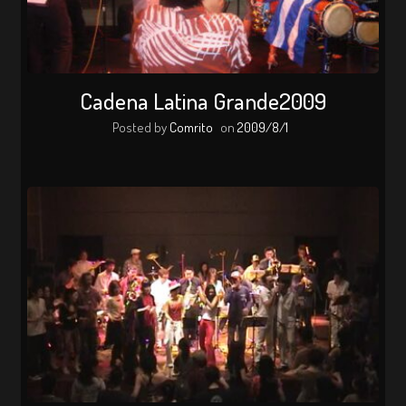
Cadena Latina Grande2009
Posted by
Comrito
on
2009/8/1