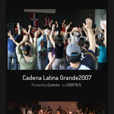
Cadena Latina Grande2007
Posted by
Comrito
on
2007/8/5