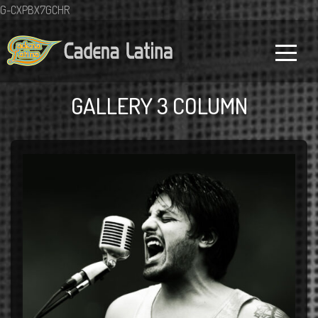
G-CXPBX7GCHR
GALLERY 3 COLUMN