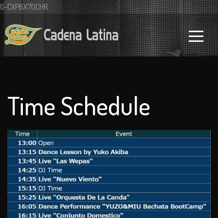
G-CXPBX7GCHR
Time Schedule