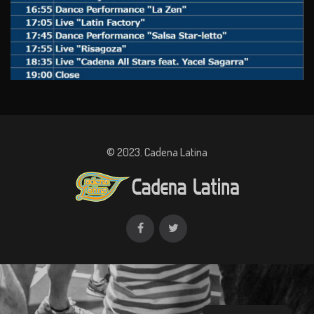
© 2023. Cadena Latina