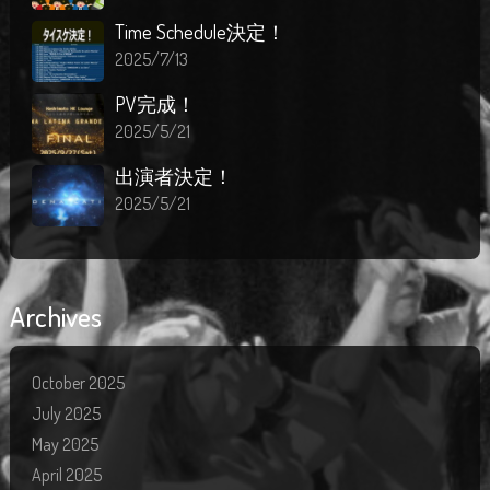
Time Schedule決定！
2025/7/13
PV完成！
2025/5/21
出演者決定！
2025/5/21
Archives
October 2025
July 2025
May 2025
April 2025