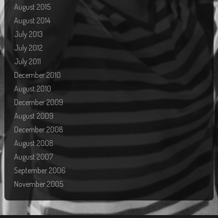
August 2015
August 2014
July 2013
July 2012
July 2011
December 2010
August 2010
December 2009
August 2009
December 2008
August 2008
August 2007
September 2006
November 2005