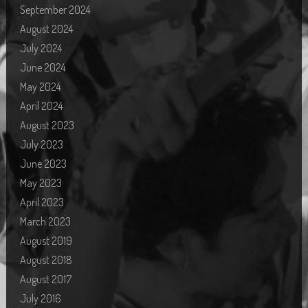
September 2024
August 2024
July 2024
June 2024
May 2024
April 2024
August 2023
July 2023
June 2023
May 2023
April 2023
March 2023
August 2019
August 2018
August 2017
July 2016