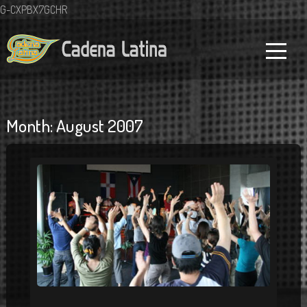
G-CXPBX7GCHR
Month:
August 2007