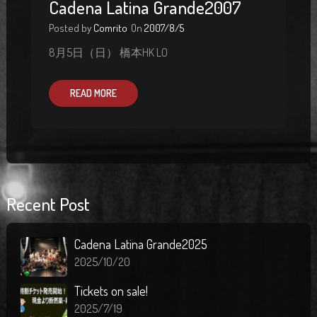
Cadena Latina Grande2007
Posted by
Comrito
On
2007/8/5
8月5日（日） 橋本HK LO
READ MORE
Recent Post
Cadena Latina Grande2025
2025/10/20
Tickets on sale!
2025/7/19