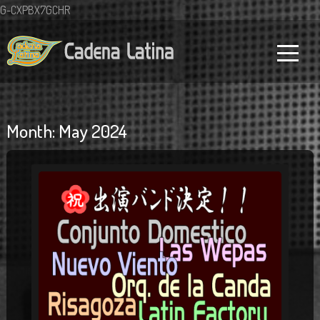
G-CXPBX7GCHR
Month:
May 2024