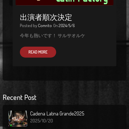
出演者順次決定
Posted by
Comrito
On
2024/5/6
今年も熱いです！ サルサオルケ
READ MORE
Recent Post
Cadena Latina Grande2025
2025/10/20