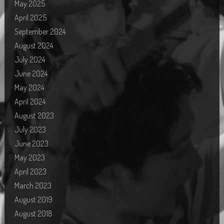
May 2025
April 2025
September 2024
August 2024
July 2024
June 2024
May 2024
April 2024
August 2023
July 2023
June 2023
May 2023
April 2023
March 2023
August 2019
August 2018