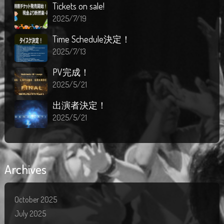
Tickets on sale!
2025/7/19
Time Schedule決定！
2025/7/13
PV完成！
2025/5/21
出演者決定！
2025/5/21
Archives
October 2025
July 2025