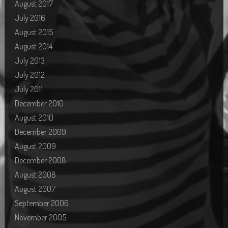
August 2017
July 2016
August 2015
August 2014
July 2013
July 2012
July 2011
December 2010
August 2010
December 2009
August 2009
December 2008
August 2008
August 2007
September 2006
November 2005