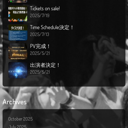
Tickets on sale!
2025/7/19
Time Schedule決定！
2025/7/13
PV完成！
2025/5/21
出演者決定！
2025/5/21
Archives
October 2025
July 2025