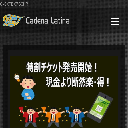
G-CXPBX7GCHR