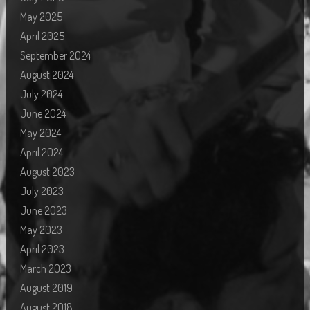
May 2025
April 2025
September 2024
August 2024
July 2024
June 2024
May 2024
April 2024
August 2023
July 2023
June 2023
May 2023
April 2023
March 2023
August 2019
August 2018