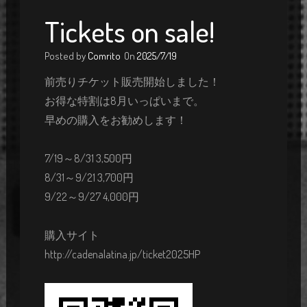
Tickets on sale!
Posted by
Comrito
On
2025/7/19
前売りチケット販売開始しました！
お得な特割は8月いっぱいまで。
早めの購入をお勧めします！
7/19～8/31 3,500円
8/31～9/21 3,700円
9/22～9/27 4,000円
購入サイト
http://cadenalatina.jp/ticket2025HP