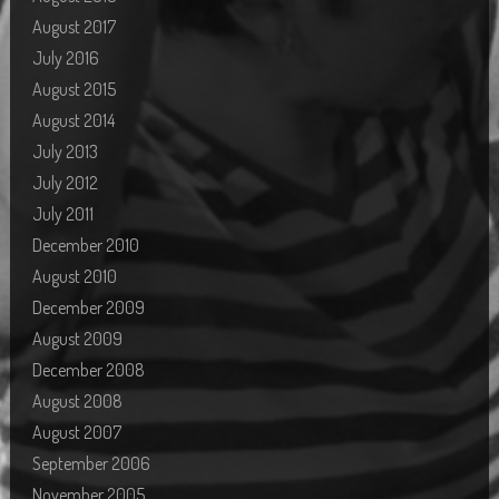
August 2017
July 2016
August 2015
August 2014
July 2013
July 2012
July 2011
December 2010
August 2010
December 2009
August 2009
December 2008
August 2008
August 2007
September 2006
November 2005