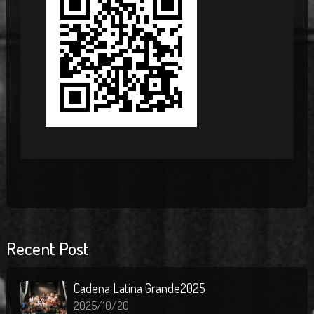
Recent Post
Cadena Latina Grande2025
2025/10/20